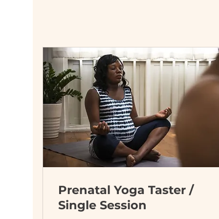
Prenatal Yoga Taster /
Single Session