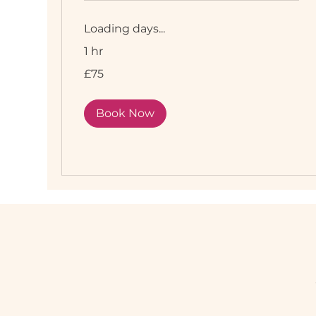
Loading days...
1 hr
75
£75
British
pounds
Book Now