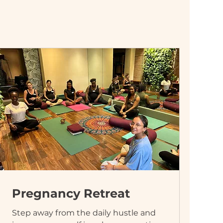
Pregnancy Retreat
Step away from the daily hustle and