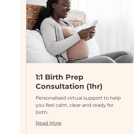
1:1 Birth Prep
Consultation (1hr)
Personalised virtual support to help
you feel calm, clear and ready for
birth.
Read More