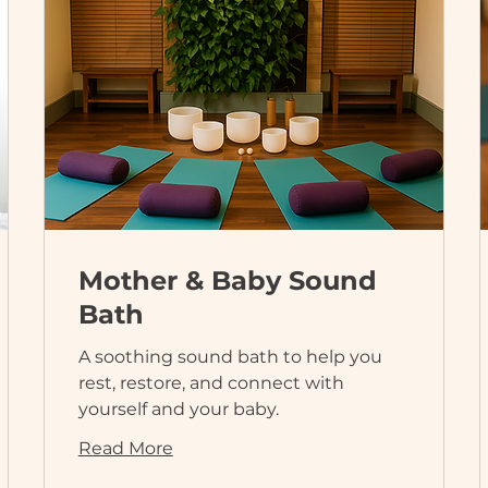
Mother & Baby Sound
Bath
A soothing sound bath to help you
rest, restore, and connect with
yourself and your baby.
Read More