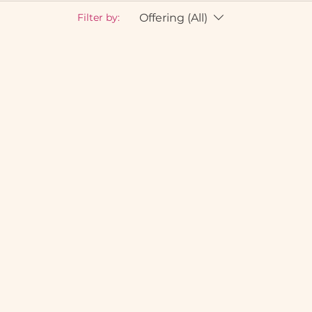
Offering (All)
Filter by: