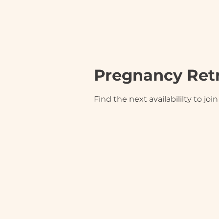
Pregnancy Ret
Find the next availabililty to jo