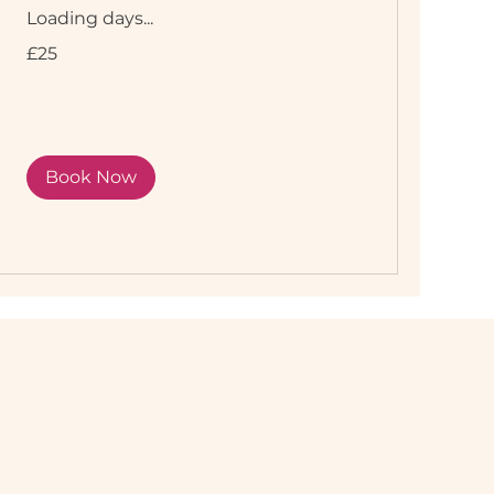
Loading days...
25
£25
British
pounds
Book Now
r