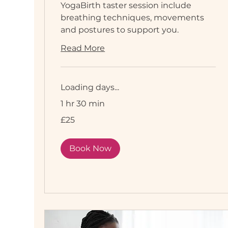
YogaBirth taster session include
breathing techniques, movements
and postures to support you.
Read More
Loading days...
1 hr 30 min
25
£25
British
pounds
Book Now