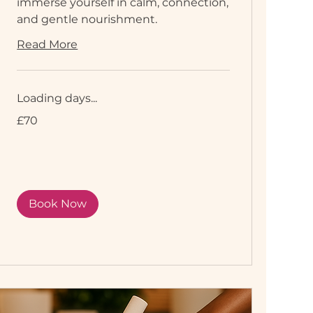
immerse yourself in calm, connection,
and gentle nourishment.
Read More
Loading days...
70
£70
British
pounds
Book Now