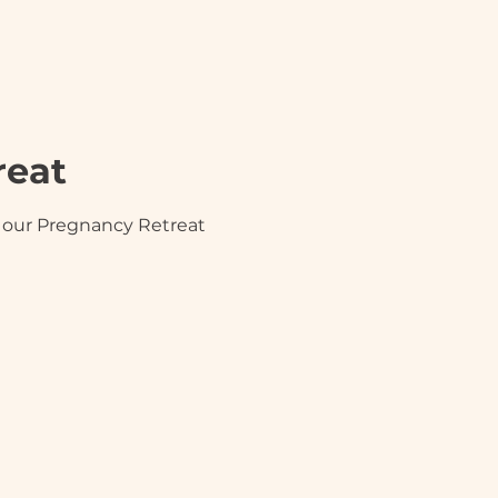
reat
in our Pregnancy Retreat