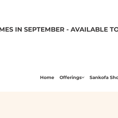
ES IN SEPTEMBER - AVAILABLE 
Home
Offerings
Sankofa Sh