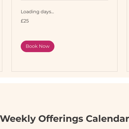
Loading days...
25
£25
British
pounds
Book Now
Weekly Offerings Calenda