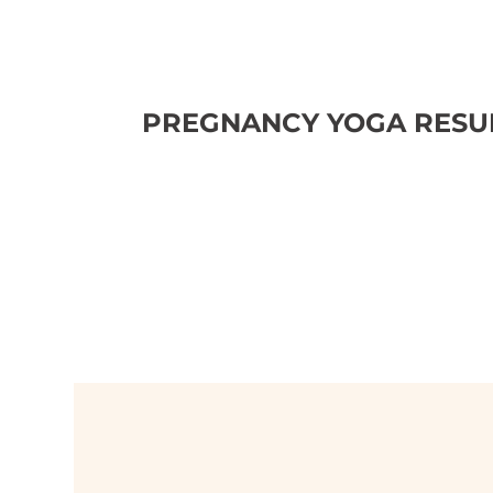
PREGNANCY YOGA RESUM