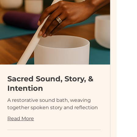
Sacred Sound, Story, &
Intention
A restorative sound bath, weaving
together spoken story and reflection
Read More