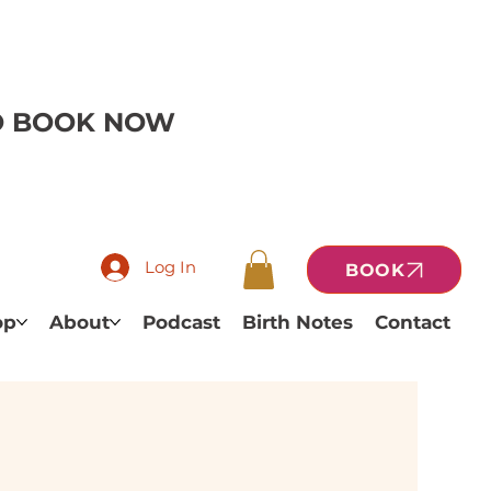
TO BOOK NOW
Log In
BOOK
op
About
Podcast
Birth Notes
Contact