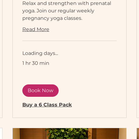
Relax and strengthen with prenatal
yoga. Join our regular weekly
pregnancy yoga classes.
Read More
Loading days...
1 hr 30 min
Book Now
Buy a 6 Class Pack