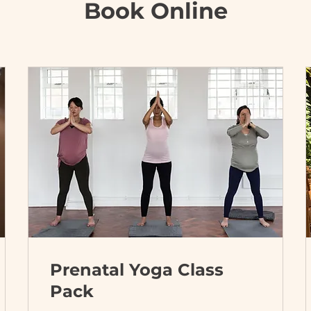
Book Online
Prenatal Yoga Class
Pack