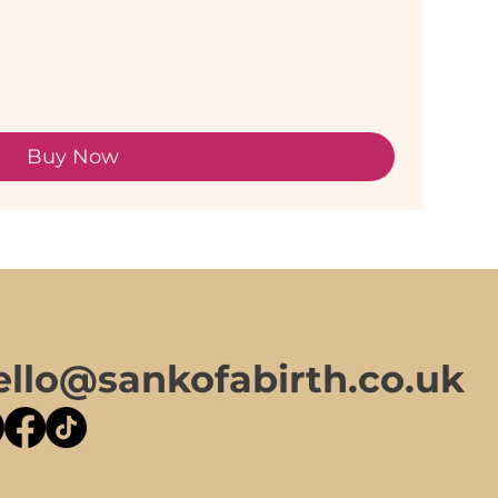
Buy Now
ello@sankofabirth.co.uk