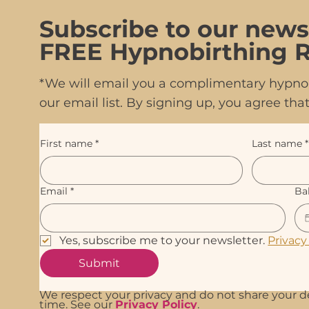
Subscribe to our news
FREE Hypnobirthing R
*We will email you a complimentary hypnob
our email list. By signing up, you agree t
First name
*
Last name
*
Email
*
Ba
Yes, subscribe me to your newsletter. 
Privacy
Submit
We respect your privacy and do not share your d
time. See our
Privacy Policy
.