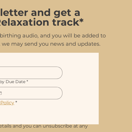
letter and get a
elaxation track*
irthing audio, and you will be added to
hat we may send you news and updates.
by Due Date
*
 Policy
*
etails and you can unsubscribe at any