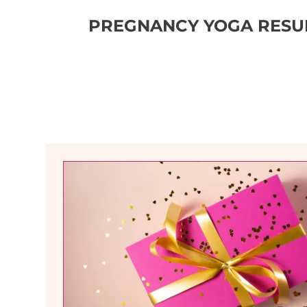
PREGNANCY YOGA RESUM