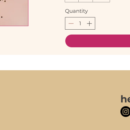
Quantity
h