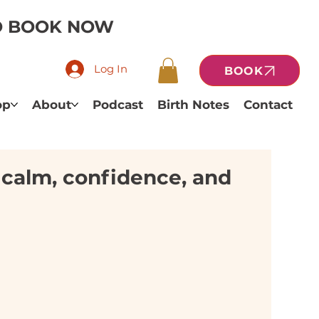
TO BOOK NOW
Log In
BOOK
op
About
Podcast
Birth Notes
Contact
f calm, confidence, and