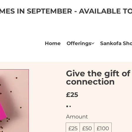
ES IN SEPTEMBER - AVAILABLE 
Home
Offerings
Sankofa Sh
Give the gift o
connection
£25
Amount
£25
£50
£100