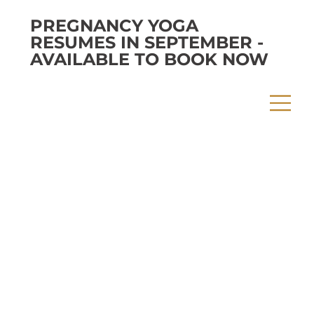
PREGNANCY YOGA
RESUMES IN SEPTEMBER -
AVAILABLE TO BOOK NOW