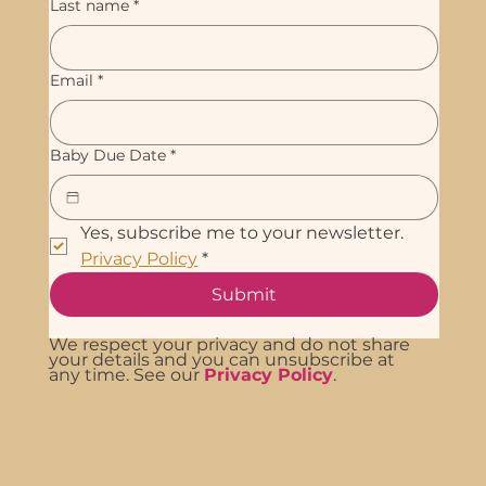
Last name
*
Email
*
Baby Due Date
*
Yes, subscribe me to your newsletter. 
Privacy Policy
*
Submit
We respect your privacy and do not share
your details and you can unsubscribe at
any time. See our
Privacy Policy
.