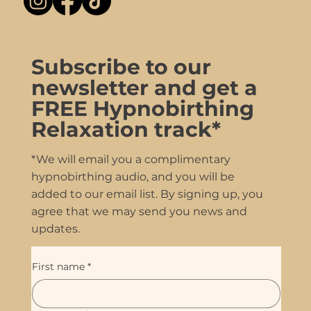
Subscribe to our
newsletter and get a
FREE Hypnobirthing
Relaxation track*
*We will email you a complimentary
hypnobirthing audio, and you will be
added to our email list. By signing up, you
agree that we may send you news and
updates.
First name
*