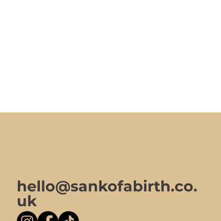
hello@sankofabirth.co.
uk