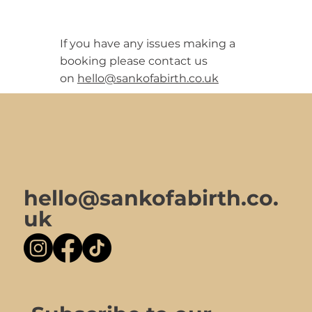
If you have any issues making a
booking please contact us
on
hello@sankofabirth.co.uk
hello@sankofabirth.co.
uk