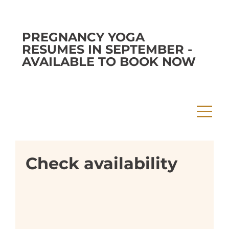
PREGNANCY YOGA
RESUMES IN SEPTEMBER -
AVAILABLE TO BOOK NOW
Check availability