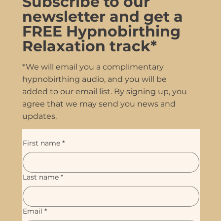
Subscribe to our
newsletter and get a
FREE Hypnobirthing
Relaxation track*
*We will email you a complimentary
hypnobirthing audio, and you will be
added to our email list. By signing up, you
agree that we may send you news and
updates.
First name
*
Last name
*
Email
*