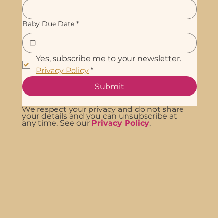
Baby Due Date
*
Yes, subscribe me to your newsletter. 
Privacy Policy
*
Submit
We respect your privacy and do not share
your details and you can unsubscribe at
any time. See our
Privacy Policy
.