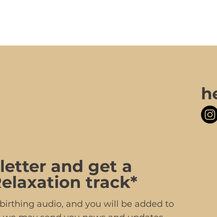
h
letter and get a
elaxation track*
irthing audio, and you will be added to