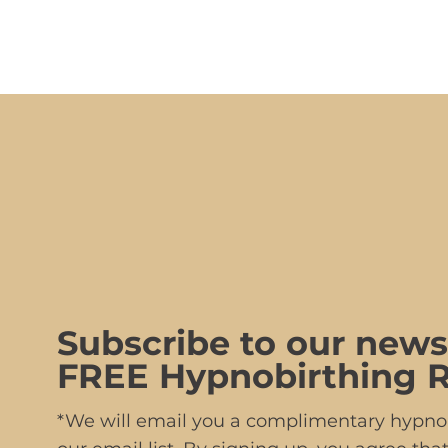
Subscribe to our news
FREE Hypnobirthing R
*We will email you a complimentary hypnob