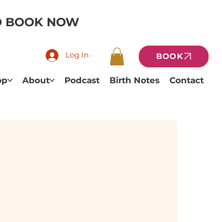
TO BOOK NOW
Log In
BOOK
op
About
Podcast
Birth Notes
Contact