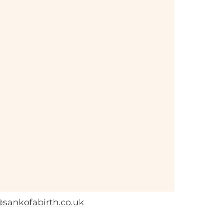
sankofabirth.co.uk