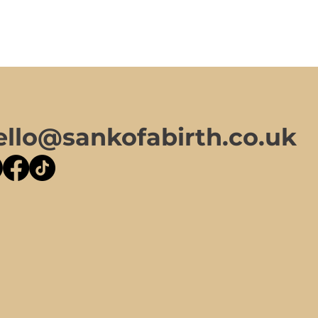
ello@sankofabirth.co.uk