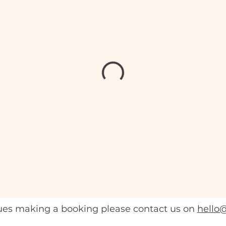
sues making a booking please contact us on
hello@