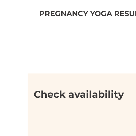
PREGNANCY YOGA RESUM
Check availability