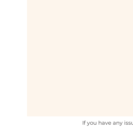
If you have any is