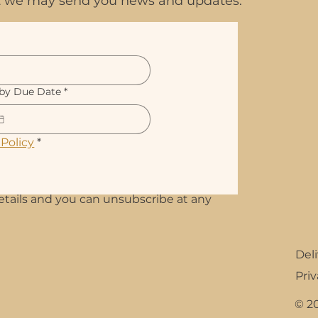
hat we may send you news and updates.
by Due Date
*
 Policy
*
etails and you can unsubscribe at any
Del
Priv
© 2