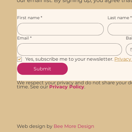
our email list. By signing up, you agree t
First name
*
Last name
*
Email
*
Ba
Yes, subscribe me to your newsletter. 
Privacy
Submit
We respect your privacy and do not share your d
time. See our
Privacy Policy
.
Web design by
Bee More Design