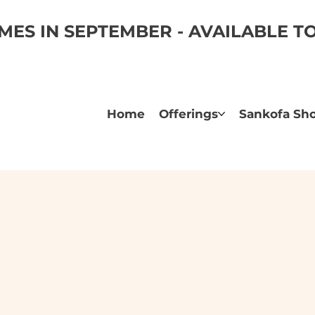
ES IN SEPTEMBER - AVAILABLE 
Home
Offerings
Sankofa Sh