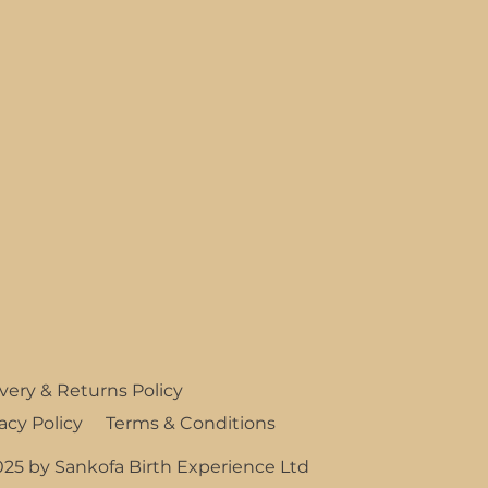
ivery & Returns Policy
Terms & Conditions
acy Policy
025 by Sankofa Birth Experience Ltd