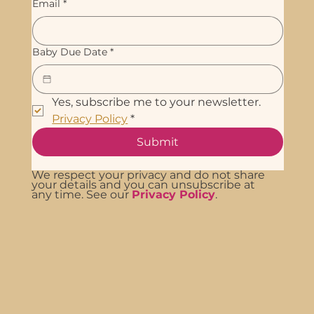
Email
*
Baby Due Date
*
Yes, subscribe me to your newsletter. 
Privacy Policy
*
Submit
We respect your privacy and do not share
your details and you can unsubscribe at
any time. See our
Privacy Policy
.