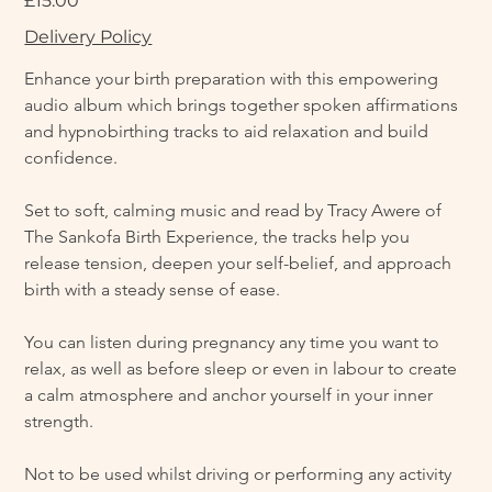
£15.00
Delivery Policy
Enhance your birth preparation with this empowering 
audio album which brings together spoken affirmations 
and hypnobirthing tracks to aid relaxation and build 
confidence.
Set to soft, calming music and read by Tracy Awere of 
The Sankofa Birth Experience, the tracks help you 
release tension, deepen your self-belief, and approach 
birth with a steady sense of ease.
You can listen during pregnancy any time you want to 
relax, as well as before sleep or even in labour to create 
a calm atmosphere and anchor yourself in your inner 
strength.
Not to be used whilst driving or performing any activity 