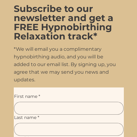
Subscribe to our
newsletter and get a
FREE Hypnobirthing
Relaxation track*
*We will email you a complimentary
hypnobirthing audio, and you will be
added to our email list. By signing up, you
agree that we may send you news and
updates.
First name
*
Last name
*