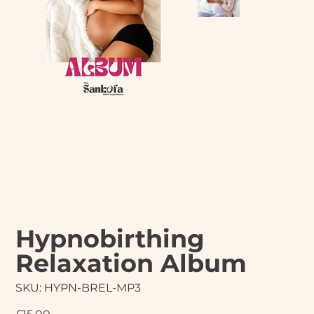
Hypnobirthing
Relaxation Album
SKU
SKU:
HYPN-BREL-MP3
HYPN-
BREL-
MP3
Price