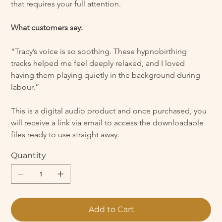
that requires your full attention.
What customers say:
“Tracy’s voice is so soothing. These hypnobirthing 
tracks helped me feel deeply relaxed, and I loved 
having them playing quietly in the background during 
labour.”
This is a digital audio product and once purchased, you 
will receive a link via email to access the downloadable 
files ready to use straight away.
Quantity
Add to Cart