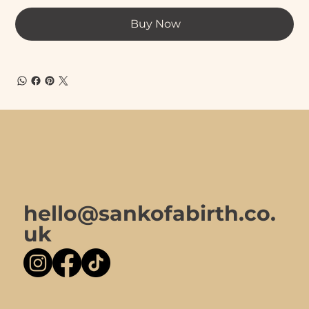
Buy Now
hello@sankofabirth.co.
uk