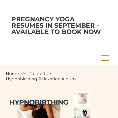
PREGNANCY YOGA
RESUMES IN SEPTEMBER -
AVAILABLE TO BOOK NOW
Home
>
All Products
>
Hypnobirthing Relaxation Album