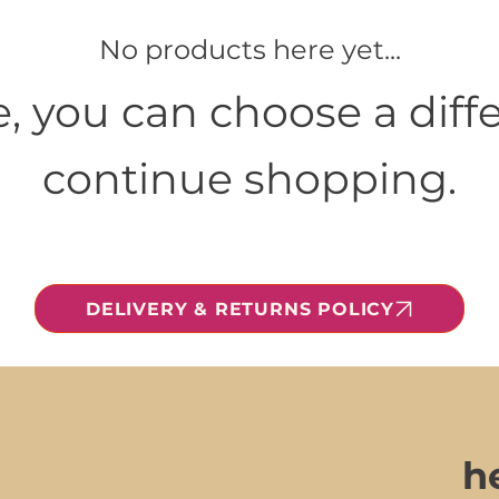
No products here yet...
, you can choose a diffe
continue shopping.
DELIVERY & RETURNS POLICY
h