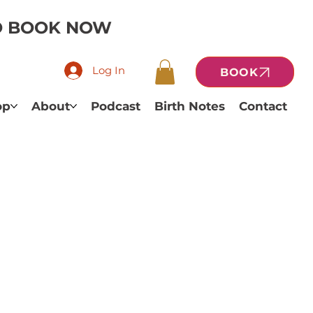
TO BOOK NOW
Log In
BOOK
op
About
Podcast
Birth Notes
Contact