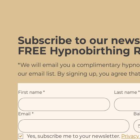
Subscribe to our news
FREE Hypnobirthing R
*We will email you a complimentary hypnob
our email list. By signing up, you agree t
First name
*
Last name
*
Email
*
Ba
Yes, subscribe me to your newsletter. 
Privacy