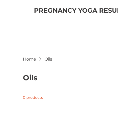
PREGNANCY YOGA RESUM
Home
Oils
Oils
0 products