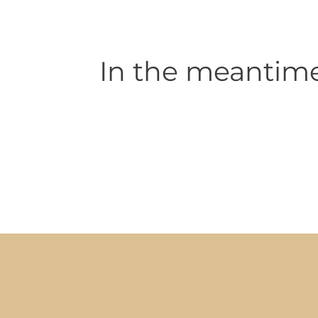
In the meantime