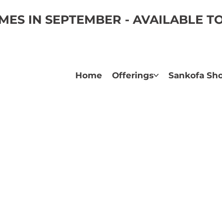
ES IN SEPTEMBER - AVAILABLE 
Home
Offerings
Sankofa Sh