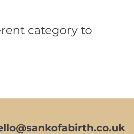
rent category to
ello@sankofabirth.co.uk