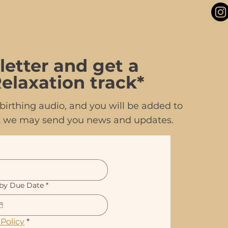
letter and get a
elaxation track*
irthing audio, and you will be added to
hat we may send you news and updates.
by Due Date
*
 Policy
*