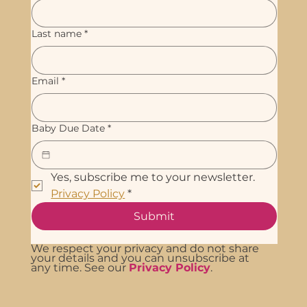
Last name
*
Email
*
Baby Due Date
*
Yes, subscribe me to your newsletter. 
Privacy Policy
*
Submit
We respect your privacy and do not share
your details and you can unsubscribe at
any time. See our
Privacy Policy
.