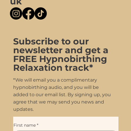
uk
Subscribe to our
newsletter and get a
FREE Hypnobirthing
Relaxation track*
*We will email you a complimentary
hypnobirthing audio, and you will be
added to our email list. By signing up, you
agree that we may send you news and
updates.
First name
*