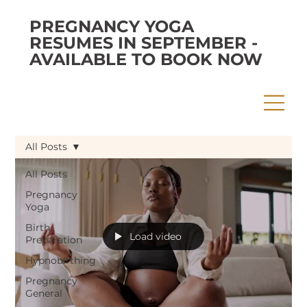
PREGNANCY YOGA
RESUMES IN SEPTEMBER -
AVAILABLE TO BOOK NOW
All Posts
All Posts
Pregnancy
Yoga
Birth
Load video
Preparation
Hypnobirthing
Pregnancy
General