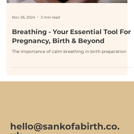
Nov 26, 2024
3 min read
Breathing - Your Essential Tool For
Pregnancy, Birth & Beyond
The importance of calm breathing in birth preparation
hello@sankofabirth.co.