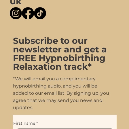
uk
Subscribe to our
newsletter and get a
FREE Hypnobirthing
Relaxation track*
*We will email you a complimentary
hypnobirthing audio, and you will be
added to our email list. By signing up, you
agree that we may send you news and
updates.
First name
*