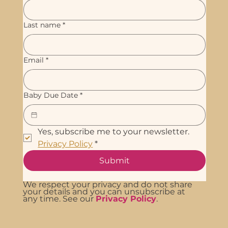
Last name
*
Email
*
Baby Due Date
*
Yes, subscribe me to your newsletter. 
Privacy Policy
*
Submit
We respect your privacy and do not share
your details and you can unsubscribe at
any time. See our
Privacy Policy
.