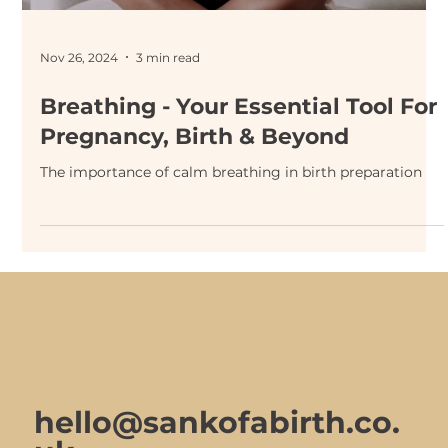
Nov 26, 2024
3 min read
Breathing - Your Essential Tool For
Pregnancy, Birth & Beyond
The importance of calm breathing in birth preparation
hello@sankofabirth.co.