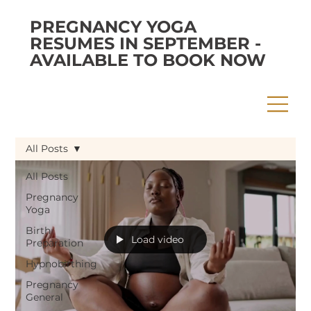
PREGNANCY YOGA
RESUMES IN SEPTEMBER -
AVAILABLE TO BOOK NOW
All Posts
All Posts
Pregnancy
Yoga
Birth
Load video
Preparation
Hypnobirthing
Pregnancy
General