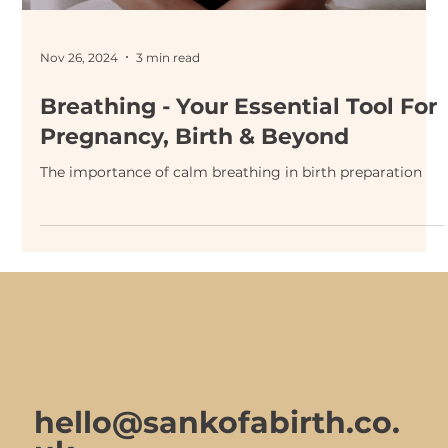
Nov 26, 2024
3 min read
Breathing - Your Essential Tool For
Pregnancy, Birth & Beyond
The importance of calm breathing in birth preparation
hello@sankofabirth.co.