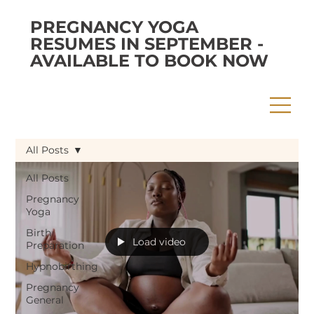
PREGNANCY YOGA
RESUMES IN SEPTEMBER -
AVAILABLE TO BOOK NOW
All Posts
All Posts
Pregnancy
Yoga
Birth
Load video
Preparation
Hypnobirthing
Pregnancy
General