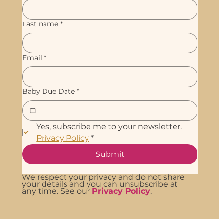
Last name
*
Email
*
Baby Due Date
*
Yes, subscribe me to your newsletter. 
Privacy Policy
*
Submit
We respect your privacy and do not share
your details and you can unsubscribe at
any time. See our
Privacy Policy
.