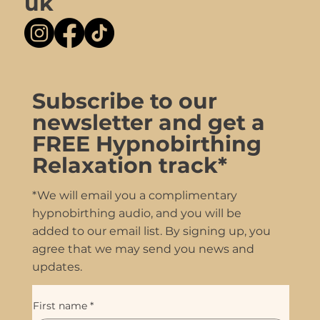
uk
Subscribe to our
newsletter and get a
FREE Hypnobirthing
Relaxation track*
*We will email you a complimentary
hypnobirthing audio, and you will be
added to our email list. By signing up, you
agree that we may send you news and
updates.
First name
*